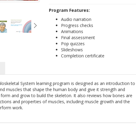
Program Features:
Audio narration
Progress checks
Animations
Final assessment
Pop quizzes
Slideshows
Completion certificate
e
oskeletal System learning program is designed as an introduction to
 and muscles that shape the human body and give it strength and
s form and grow to build the skeleton. It also reviews how bones are
nctions and properties of muscles, including muscle growth and the
erform work.