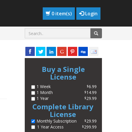
0 item(s)
Login
Buy a Single
License
1 Week
6.99
$
1 Month
14.99
$
1 Year
29.99
$
Complete Library
License
Monthly Subscription
29.99
$
1 Year Access
299.99
$