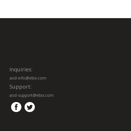
Inquiries:
aod-info@ebix.com
Support:
aod-support@ebix.com