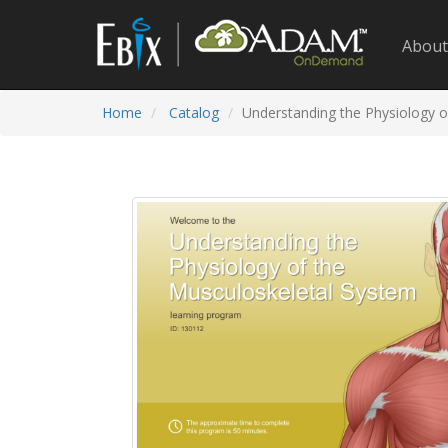
About
Home
Catalog
Understanding the Physiology o