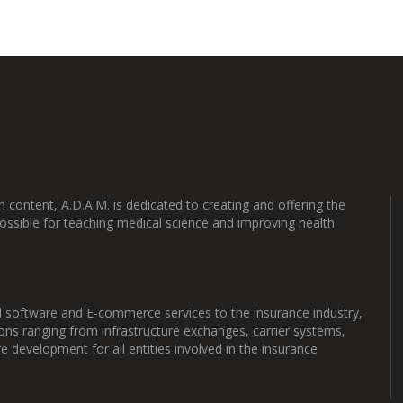
content, A.D.A.M. is dedicated to creating and offering the
ossible for teaching medical science and improving health
 software and E-commerce services to the insurance industry,
ons ranging from infrastructure exchanges, carrier systems,
development for all entities involved in the insurance