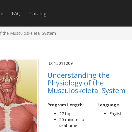
FAQ
Catalog
f the Musculoskeletal System
ID: 13011209
Understanding the
Physiology of the
Musculoskeletal System
Program Length:
Language
27 topics
English
50 minutes of
seat time