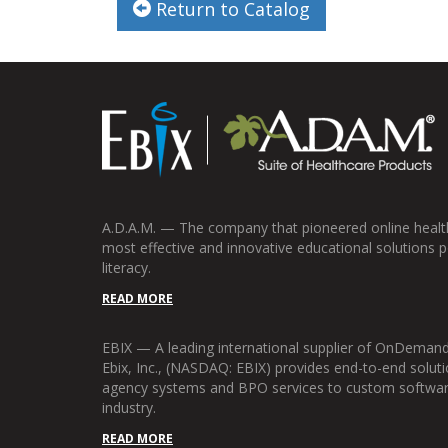
Return to Catalog
A.D.A.M. — The company that pioneered online health 
most effective and innovative educational solutions p
literacy.
READ MORE
EBIX — A leading international supplier of OnDemand
Ebix, Inc., (NASDAQ: EBIX) provides end-to-end soluti
agency systems and BPO services to custom software 
industry.
READ MORE