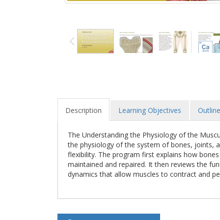
Description
Learning Objectives
Outlin
The Understanding the Physiology of the Muscul
the physiology of the system of bones, joints,
flexibility. The program first explains how bone
maintained and repaired. It then reviews the fu
dynamics that allow muscles to contract and p