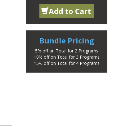
Add to Cart
Bundle Pricing
5% off on Total for 2 Programs
10% off on Total for 3 Programs
15% off on Total for 4 Programs