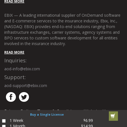
READ MORE
EBIX — A leading international supplier of OnDemand software
and E-commerce services to the insurance industry, Ebix, Inc.,
(NASDAQ: EBIX) provides end-to-end solutions ranging from
infrastructure exchanges, carrier systems, agency systems and
BPO services to custom software development for all entities
involved in the insurance industry.
READ MORE
Inquiries:
aod-info@ebix.com
Support:
aod-support@ebix.com
Privacy Policy
Terms & Conditions
Website Use
|
|
Buy a Single License
Policy
Site Map
Contact Us
|
|
1 Week
6.99
$
1 Month
14.99
$