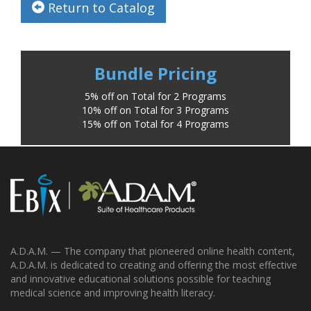
Return to Catalog
Bundle Pricing
5% off on Total for 2 Programs
10% off on Total for 3 Programs
15% off on Total for 4 Programs
A.D.A.M. — The company that pioneered online health content,
A.D.A.M. is dedicated to creating and offering the most effective
and innovative educational solutions possible for teaching
medical science and improving health literacy.