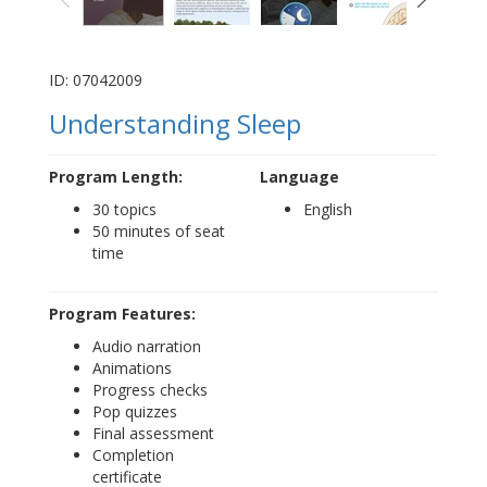
ID: 07042009
Understanding Sleep
Program Length:
Language
30 topics
English
50 minutes of seat
time
Program Features:
Audio narration
Animations
Progress checks
Pop quizzes
Final assessment
Completion
certificate