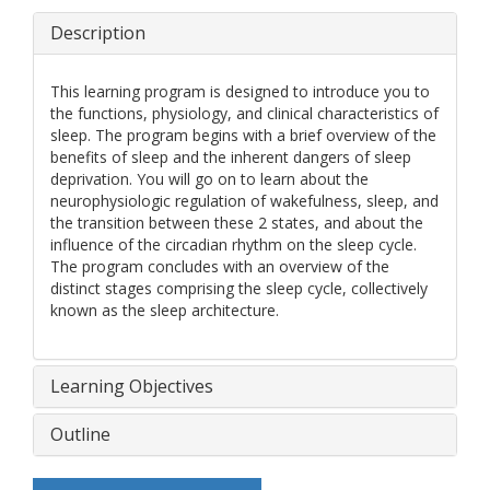
Description
This learning program is designed to introduce you to
the functions, physiology, and clinical characteristics of
sleep. The program begins with a brief overview of the
benefits of sleep and the inherent dangers of sleep
deprivation. You will go on to learn about the
neurophysiologic regulation of wakefulness, sleep, and
the transition between these 2 states, and about the
influence of the circadian rhythm on the sleep cycle.
The program concludes with an overview of the
distinct stages comprising the sleep cycle, collectively
known as the sleep architecture.
Learning Objectives
Outline